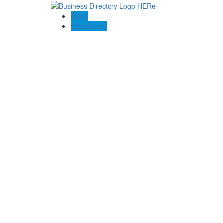
Blogs
Contact US