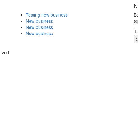
N
Testing new business
Be
New business
to
New business
New business
erved.