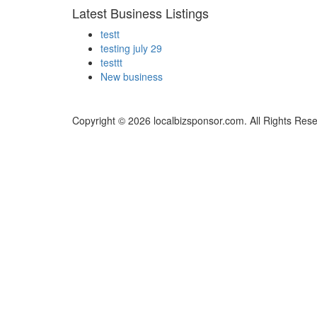
Latest Business Listings
testt
testing july 29
testtt
New business
Copyright © 2026 localbizsponsor.com. All Rights Res