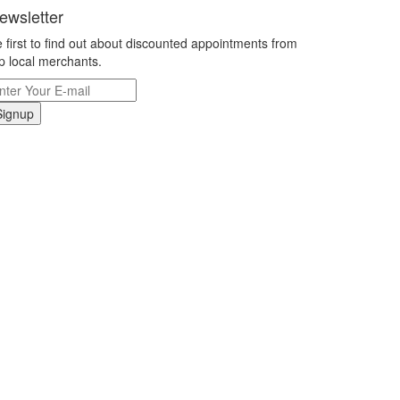
ewsletter
 first to find out about discounted appointments from
p local merchants.
Signup