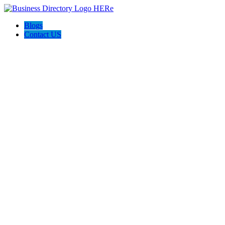
Blogs
Contact US