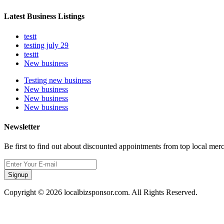
Latest Business Listings
testt
testing july 29
testtt
New business
Testing new business
New business
New business
New business
Newsletter
Be first to find out about discounted appointments from top local mer
Signup
Copyright © 2026 localbizsponsor.com. All Rights Reserved.