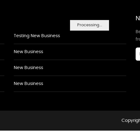
N
Processing...
Be
Testing New Business
f
New Business
New Business
New Business
Copyrigh