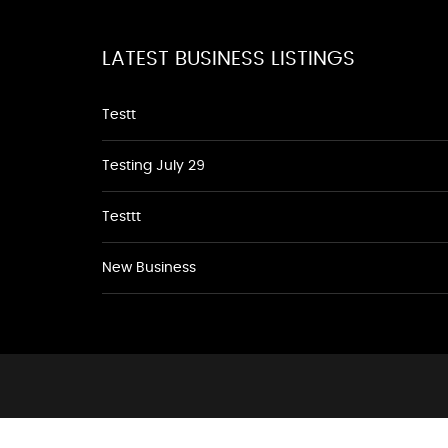
LATEST BUSINESS LISTINGS
Testt
Testing July 29
Testtt
New Business