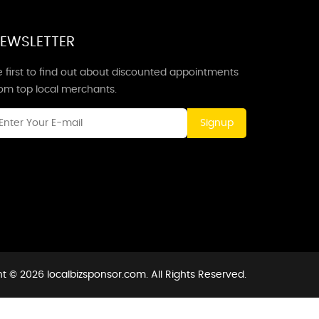
EWSLETTER
 first to find out about discounted appointments
rom top local merchants.
Signup
t © 2026 localbizsponsor.com. All Rights Reserved.