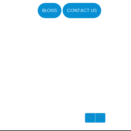
BLOGS
CONTACT US