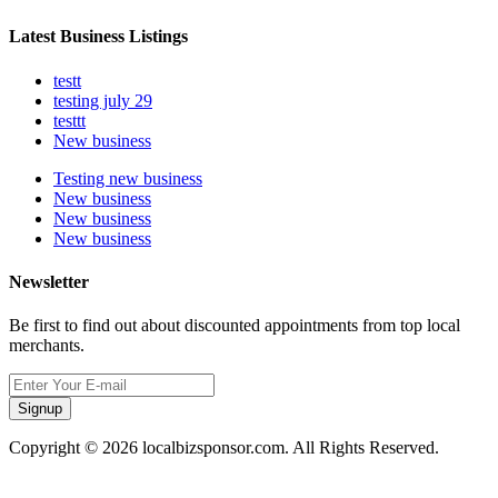
Latest Business Listings
testt
testing july 29
testtt
New business
Testing new business
New business
New business
New business
Newsletter
Be first to find out about discounted appointments from top local
merchants.
Signup
Copyright © 2026 localbizsponsor.com. All Rights Reserved.