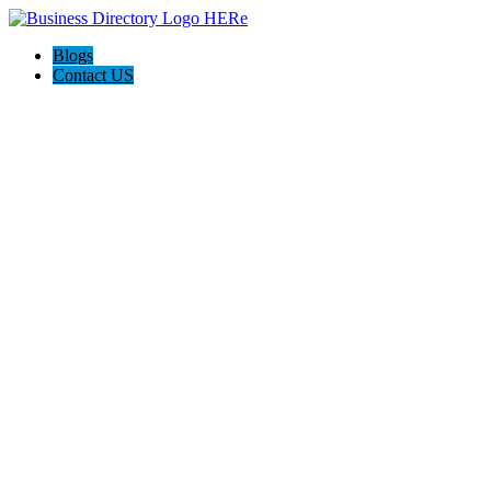
Blogs
Contact US