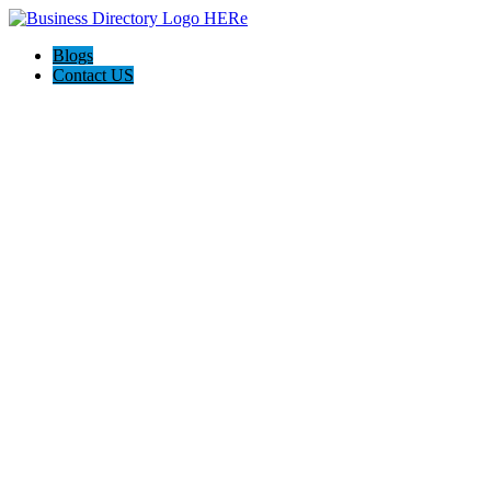
Blogs
Contact US