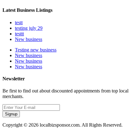
Latest Business Listings
testt
testing july 29
testtt
New business
Testing new business
New business
New business
New business
Newsletter
Be first to find out about discounted appointments from top local
merchants.
Signup
Copyright © 2026 localbizsponsor.com. All Rights Reserved.