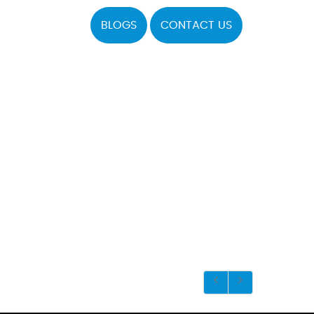
BLOGS
CONTACT US