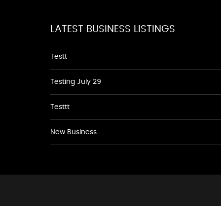
LATEST BUSINESS LISTINGS
Testt
Testing July 29
Testtt
New Business