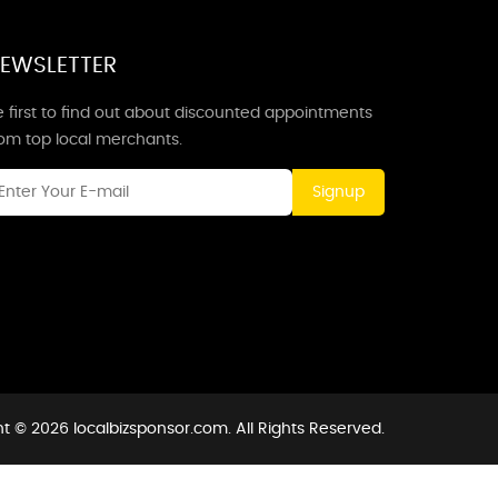
EWSLETTER
 first to find out about discounted appointments
rom top local merchants.
Signup
t © 2026 localbizsponsor.com. All Rights Reserved.