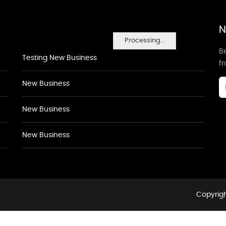
N
Processing...
Be
Testing New Business
f
New Business
New Business
New Business
Copyrigh