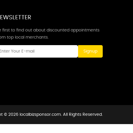
EWSLETTER
 first to find out about discounted appointments
rom top local merchants.
Signup
t © 2026 localbizsponsor.com. All Rights Reserved.