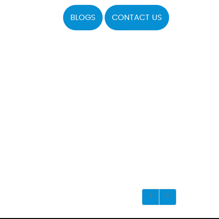
BLOGS
CONTACT US