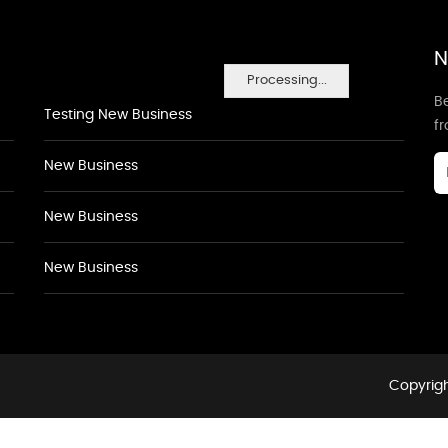
N
Processing...
Be
Testing New Business
f
New Business
New Business
New Business
Copyrigh