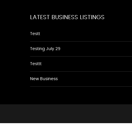
LATEST BUSINESS LISTINGS
Testt
Testing July 29
Testtt
New Business