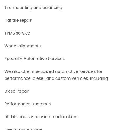
Tire mounting and balancing
Flat tire repair
TPMS service
Wheel alignments
Specialty Automotive Services
We also offer specialized automotive services for
performance, diesel, and custom vehicles, including:
Diesel repair
Performance upgrades
Lift kits and suspension modifications
Fleet maintenance