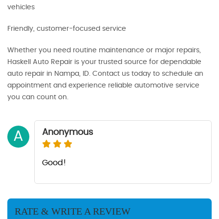
vehicles
Friendly, customer-focused service
Whether you need routine maintenance or major repairs,
Haskell Auto Repair is your trusted source for dependable
auto repair in Nampa, ID. Contact us today to schedule an
appointment and experience reliable automotive service
you can count on.
Anonymous
A
Good!
RATE & WRITE A REVIEW