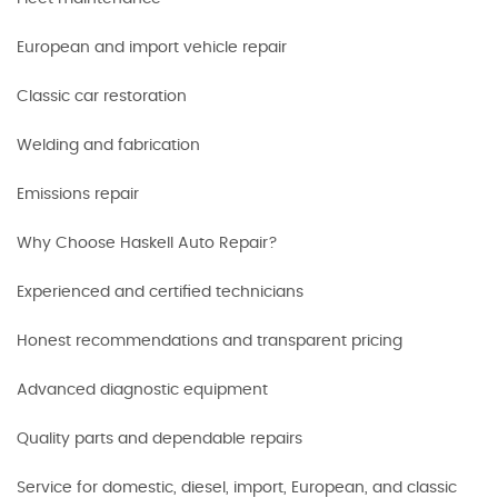
European and import vehicle repair
Classic car restoration
Welding and fabrication
Emissions repair
Why Choose Haskell Auto Repair?
Experienced and certified technicians
Honest recommendations and transparent pricing
Advanced diagnostic equipment
Quality parts and dependable repairs
Service for domestic, diesel, import, European, and classic