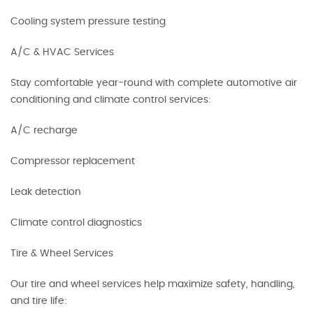
Cooling system pressure testing
A/C & HVAC Services
Stay comfortable year-round with complete automotive air
conditioning and climate control services:
A/C recharge
Compressor replacement
Leak detection
Climate control diagnostics
Tire & Wheel Services
Our tire and wheel services help maximize safety, handling,
and tire life: