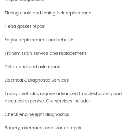
Timing chain and timing belt replacement
Head gasket repair
Engine replacement and rebuilds
Transmission service and replacement
Differential and axle repair
Electrical & Diagnostic Services
Today’s vehicles require advanced troubleshooting and
electrical expertise. Our services include:
Check engine light diagnostics
Battery, alternator, and starter repair