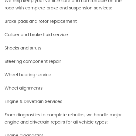
We help keep your vehicle safe and comfortable on the
road with complete brake and suspension services:
Brake pads and rotor replacement
Caliper and brake fluid service
Shocks and struts
Steering component repair
Wheel bearing service
Wheel alignments
Engine & Drivetrain Services
From diagnostics to complete rebuilds, we handle major
engine and drivetrain repairs for all vehicle types:
Engine diagnostics