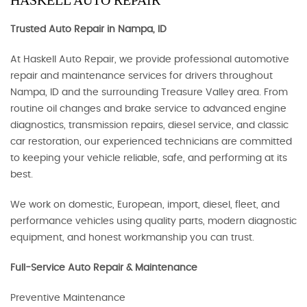
HASKELL AUTO REPAIR
Trusted Auto Repair in Nampa, ID
At Haskell Auto Repair, we provide professional automotive
repair and maintenance services for drivers throughout
Nampa, ID and the surrounding Treasure Valley area. From
routine oil changes and brake service to advanced engine
diagnostics, transmission repairs, diesel service, and classic
car restoration, our experienced technicians are committed
to keeping your vehicle reliable, safe, and performing at its
best.
We work on domestic, European, import, diesel, fleet, and
performance vehicles using quality parts, modern diagnostic
equipment, and honest workmanship you can trust.
Full-Service Auto Repair & Maintenance
Preventive Maintenance