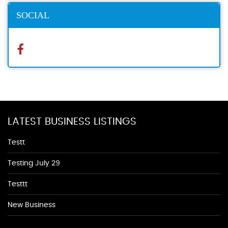
SOCIAL
LATEST BUSINESS LISTINGS
Testt
Testing July 29
Testtt
New Business