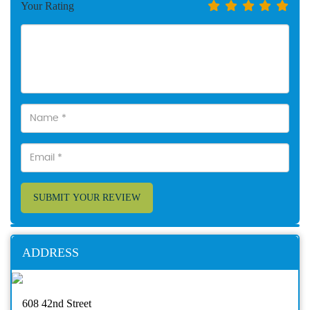
Your Rating
SUBMIT YOUR REVIEW
ADDRESS
608 42nd Street