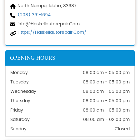
North Nampa, Idaho, 83687
(208) 391-1694
Info@haskellautorepair.com
Https://haskellautorepair.com/
OPENING HOURS
Monday
08:00 am - 05:00 pm
Tuesday
08:00 am - 05:00 pm
Wednesday
08:00 am - 05:00 pm
Thursday
08:00 am - 05:00 pm
Friday
08:00 am - 05:00 pm
Saturday
08:00 am - 02:00 pm
Sunday
Closed