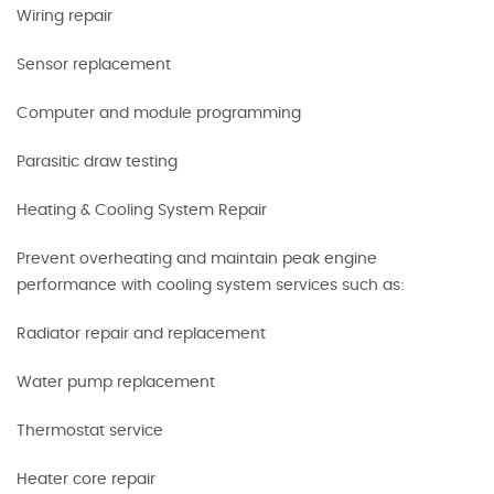
Wiring repair
Sensor replacement
Computer and module programming
Parasitic draw testing
Heating & Cooling System Repair
Prevent overheating and maintain peak engine
performance with cooling system services such as:
Radiator repair and replacement
Water pump replacement
Thermostat service
Heater core repair