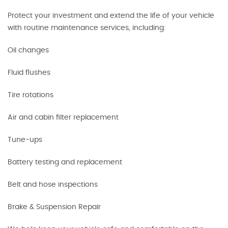
Protect your investment and extend the life of your vehicle
with routine maintenance services, including:
Oil changes
Fluid flushes
Tire rotations
Air and cabin filter replacement
Tune-ups
Battery testing and replacement
Belt and hose inspections
Brake & Suspension Repair