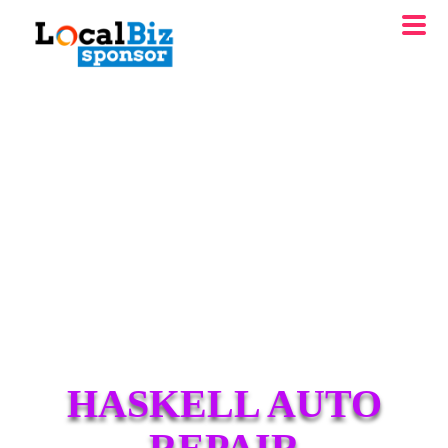
HASKELL AUTO
REPAIR